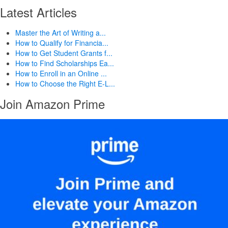
Latest Articles
Master the Art of Writing a...
How to Qualify for Financia...
How to Get Student Grants f...
How to Find Scholarships Ea...
How to Enroll in an Online ...
How to Choose the Right E-L...
Join Amazon Prime