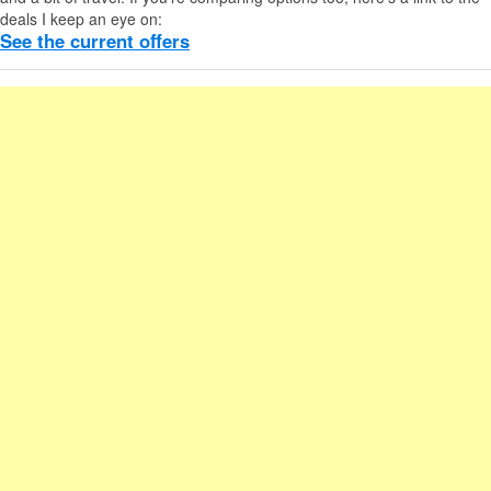
deals I keep an eye on:
See the current offers