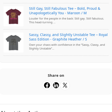
Still Gay, Still Fabulous Tee – Bold, Proud &
Unapologetically You - Maroon / M
Louder for the people in the back: Still gay. Still fabulous.
This head-turning ...
Sassy, Classy, and Slightly Unstable Tee – Royal
Sass Edition - Graphite Heather / S
Own your chaos with confidence in the “Sassy, Classy, and
Slightly Unstable”...
Share on