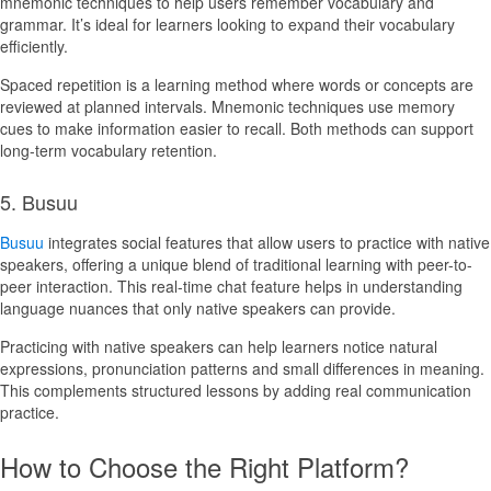
mnemonic techniques to help users remember vocabulary and
grammar. It’s ideal for learners looking to expand their vocabulary
efficiently.
Spaced repetition is a learning method where words or concepts are
reviewed at planned intervals. Mnemonic techniques use memory
cues to make information easier to recall. Both methods can support
long-term vocabulary retention.
5. Busuu
Busuu
integrates social features that allow users to practice with native
speakers, offering a unique blend of traditional learning with peer-to-
peer interaction. This real-time chat feature helps in understanding
language nuances that only native speakers can provide.
Practicing with native speakers can help learners notice natural
expressions, pronunciation patterns and small differences in meaning.
This complements structured lessons by adding real communication
practice.
How to Choose the Right Platform?