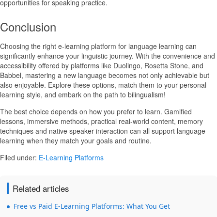
opportunities for speaking practice.
Conclusion
Choosing the right e-learning platform for language learning can
significantly enhance your linguistic journey. With the convenience and
accessibility offered by platforms like Duolingo, Rosetta Stone, and
Babbel, mastering a new language becomes not only achievable but
also enjoyable. Explore these options, match them to your personal
learning style, and embark on the path to bilingualism!
The best choice depends on how you prefer to learn. Gamified
lessons, immersive methods, practical real-world content, memory
techniques and native speaker interaction can all support language
learning when they match your goals and routine.
Filed under:
E-Learning Platforms
Related articles
Free vs Paid E-Learning Platforms: What You Get