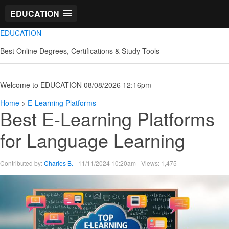
EDUCATION
EDUCATION
Best Online Degrees, Certifications & Study Tools
Welcome to EDUCATION 08/08/2026 12:16pm
Home
>
E-Learning Platforms
Best E-Learning Platforms
for Language Learning
Contributed by:
Charles B.
- 11/11/2024 10:20am - Views: 1,475