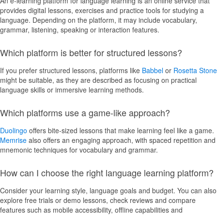
An e-learning platform for language learning is an online service that
provides digital lessons, exercises and practice tools for studying a
language. Depending on the platform, it may include vocabulary,
grammar, listening, speaking or interaction features.
Which platform is better for structured lessons?
If you prefer structured lessons, platforms like
Babbel
or
Rosetta Stone
might be suitable, as they are described as focusing on practical
language skills or immersive learning methods.
Which platforms use a game-like approach?
Duolingo
offers bite-sized lessons that make learning feel like a game.
Memrise
also offers an engaging approach, with spaced repetition and
mnemonic techniques for vocabulary and grammar.
How can I choose the right language learning platform?
Consider your learning style, language goals and budget. You can also
explore free trials or demo lessons, check reviews and compare
features such as mobile accessibility, offline capabilities and