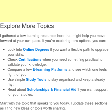
Explore More Topics
I gathered a few learning resources here that might help you move
forward at your own pace. If you’re exploring new options, you can:
Look into
Online Degrees
if you want a flexible path to upgrade
your skills.
Check
Certifications
when you need something practical to
validate your knowledge.
Compare a few
E-learning Platforms
and see which one feels
right for you.
Use simple
Study Tools
to stay organised and keep a steady
rhythm.
Read about
Scholarships & Financial Aid
if you want support
for your studies.
Start with the topic that speaks to you today. I update these sections
as I find new ideas or tools worth sharing.