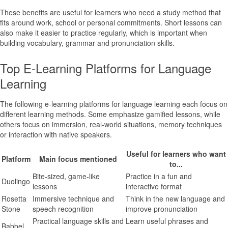
These benefits are useful for learners who need a study method that
fits around work, school or personal commitments. Short lessons can
also make it easier to practice regularly, which is important when
building vocabulary, grammar and pronunciation skills.
Top E-Learning Platforms for Language
Learning
The following e-learning platforms for language learning each focus on
different learning methods. Some emphasize gamified lessons, while
others focus on immersion, real-world situations, memory techniques
or interaction with native speakers.
Useful for learners who want
Platform
Main focus mentioned
to...
Bite-sized, game-like
Practice in a fun and
Duolingo
lessons
interactive format
Rosetta
Immersive technique and
Think in the new language and
Stone
speech recognition
improve pronunciation
Practical language skills and
Learn useful phrases and
Babbel