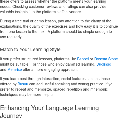
these offers to assess whether the platform meets your learning
needs. Checking customer reviews and ratings can also provide
valuable insights into the platform's effectiveness.
During a free trial or demo lesson, pay attention to the clarity of the
explanations, the quality of the exercises and how easy it is to continue
from one lesson to the next. A platform should be simple enough to
use regularly.
Match to Your Learning Style
If you prefer structured lessons, platforms like
Babbel
or
Rosetta Stone
might be suitable. For those who enjoy gamified learning,
Duolingo
and
Memrise
offer a more engaging approach.
If you learn best through interaction, social features such as those
offered by
Busuu
can add useful speaking and writing practice. If you
prefer to repeat and memorize, spaced repetition and mnemonic
techniques may be more helpful.
Enhancing Your Language Learning
Journey