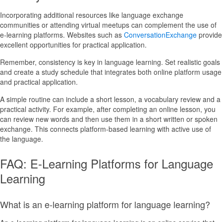
Incorporating additional resources like language exchange
communities or attending virtual meetups can complement the use of
e-learning platforms. Websites such as
ConversationExchange
provide
excellent opportunities for practical application.
Remember, consistency is key in language learning. Set realistic goals
and create a study schedule that integrates both online platform usage
and practical application.
A simple routine can include a short lesson, a vocabulary review and a
practical activity. For example, after completing an online lesson, you
can review new words and then use them in a short written or spoken
exchange. This connects platform-based learning with active use of
the language.
FAQ: E-Learning Platforms for Language
Learning
What is an e-learning platform for language learning?