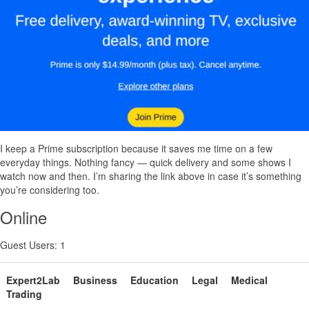
I keep a Prime subscription because it saves me time on a few
everyday things. Nothing fancy — quick delivery and some shows I
watch now and then. I’m sharing the link above in case it’s something
you’re considering too.
Online
Guest Users: 1
Expert2Lab
Business
Education
Legal
Medical
Trading