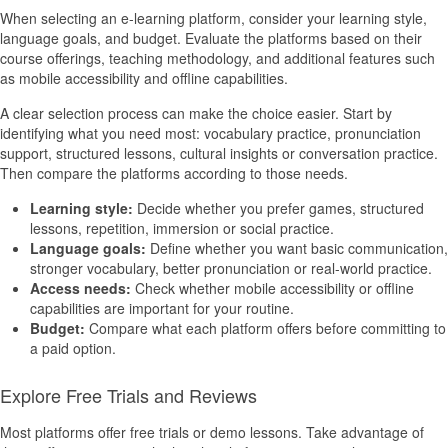
When selecting an e-learning platform, consider your learning style,
language goals, and budget. Evaluate the platforms based on their
course offerings, teaching methodology, and additional features such
as mobile accessibility and offline capabilities.
A clear selection process can make the choice easier. Start by
identifying what you need most: vocabulary practice, pronunciation
support, structured lessons, cultural insights or conversation practice.
Then compare the platforms according to those needs.
Learning style:
Decide whether you prefer games, structured
lessons, repetition, immersion or social practice.
Language goals:
Define whether you want basic communication,
stronger vocabulary, better pronunciation or real-world practice.
Access needs:
Check whether mobile accessibility or offline
capabilities are important for your routine.
Budget:
Compare what each platform offers before committing to
a paid option.
Explore Free Trials and Reviews
Most platforms offer free trials or demo lessons. Take advantage of