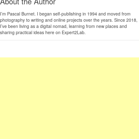
About the Author
I’m
Pascal Burnet
. I began self-publishing in 1994 and moved from
photography to writing and online projects over the years. Since 2018,
I’ve been living as a digital nomad, learning from new places and
sharing practical ideas here on Expert2Lab.