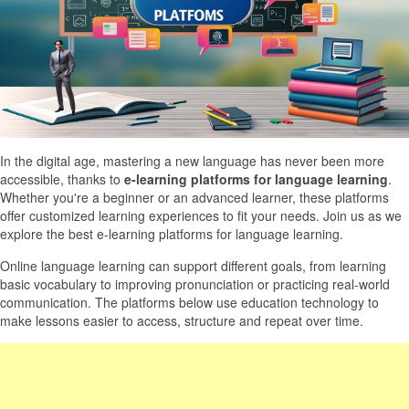
In the digital age, mastering a new language has never been more
accessible, thanks to
e-learning platforms for language learning
.
Whether you're a beginner or an advanced learner, these platforms
offer customized learning experiences to fit your needs. Join us as we
explore the best e-learning platforms for language learning.
Online language learning can support different goals, from learning
basic vocabulary to improving pronunciation or practicing real-world
communication. The platforms below use education technology to
make lessons easier to access, structure and repeat over time.