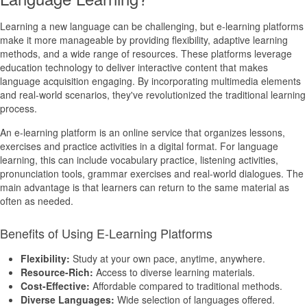
Learning a new language can be challenging, but e-learning platforms
make it more manageable by providing flexibility, adaptive learning
methods, and a wide range of resources. These platforms leverage
education technology to deliver interactive content that makes
language acquisition engaging. By incorporating multimedia elements
and real-world scenarios, they've revolutionized the traditional learning
process.
An e-learning platform is an online service that organizes lessons,
exercises and practice activities in a digital format. For language
learning, this can include vocabulary practice, listening activities,
pronunciation tools, grammar exercises and real-world dialogues. The
main advantage is that learners can return to the same material as
often as needed.
Benefits of Using E-Learning Platforms
Flexibility:
Study at your own pace, anytime, anywhere.
Resource-Rich:
Access to diverse learning materials.
Cost-Effective:
Affordable compared to traditional methods.
Diverse Languages:
Wide selection of languages offered.