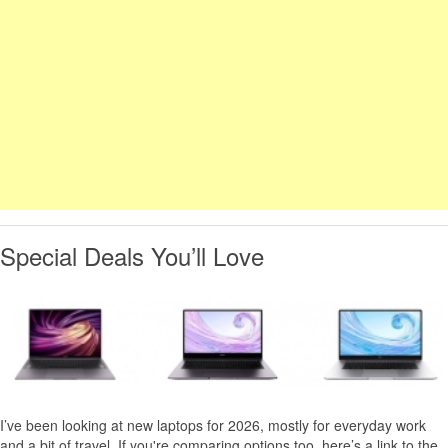
Special Deals You’ll Love
I’ve been looking at new laptops for 2026, mostly for everyday work
and a bit of travel. If you're comparing options too, here’s a link to the