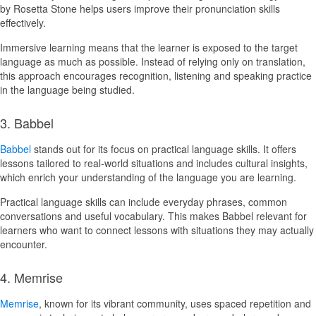
by Rosetta Stone helps users improve their pronunciation skills
effectively.
Immersive learning means that the learner is exposed to the target
language as much as possible. Instead of relying only on translation,
this approach encourages recognition, listening and speaking practice
in the language being studied.
3. Babbel
Babbel
stands out for its focus on practical language skills. It offers
lessons tailored to real-world situations and includes cultural insights,
which enrich your understanding of the language you are learning.
Practical language skills can include everyday phrases, common
conversations and useful vocabulary. This makes Babbel relevant for
learners who want to connect lessons with situations they may actually
encounter.
4. Memrise
Memrise
, known for its vibrant community, uses spaced repetition and