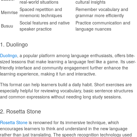
real-world situations
cultural insights
Spaced repetition and
Remember vocabulary and
Memrise
mnemonic techniques
grammar more efficiently
Social features and native
Practice communication and
Busuu
speaker practice
language nuances
1. Duolingo
Duolingo
, a popular platform among language enthusiasts, offers bite-
sized lessons that make learning a language feel like a game. Its user-
friendly interface and community engagement further enhance the
learning experience, making it fun and interactive.
This format can help learners build a daily habit. Short exercises are
especially helpful for reviewing vocabulary, basic sentence structures
and common expressions without needing long study sessions.
2. Rosetta Stone
Rosetta Stone
is renowned for its immersive technique, which
encourages learners to think and understand in the new language
rather than just translating. The speech recognition technology used