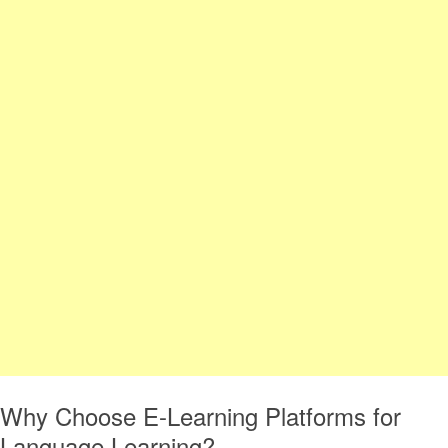
Why Choose E-Learning Platforms for
Language Learning?