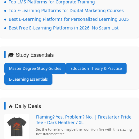
Top LMS Platforms for Corporate Training
Top E-Learning Platforms for Digital Marketing Courses
Best E-Learning Platforms for Personalized Learning 2025
Best Free E-Learning Platforms in 2026: No Scam List
🎓 Study Essentials
Master Degree Study Guides
Education Theory & Practice
E-Learning Essentials
🔥 Daily Deals
Flaming? Yes. Problem? No. | Firestarter Pride
Tee - Dark Heather / XL
Set the tone (and maybe the room) on fire with this sizzling-
hot statement tee. ...